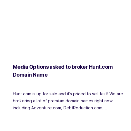
Media Options asked to broker Hunt.com
Domain Name
Hunt.com is up for sale and it’s priced to sell fast! We are
brokering a lot of premium domain names right now
including Adventure.com, DebtReduction.com,...