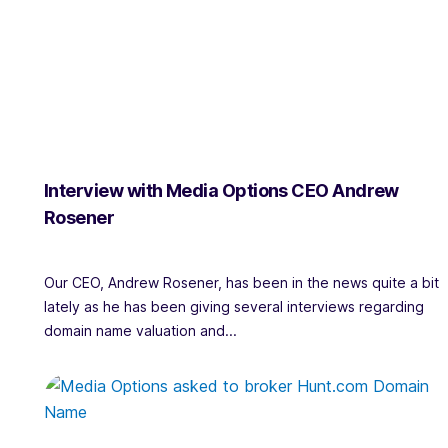
Interview with Media Options CEO Andrew
Rosener
Our CEO, Andrew Rosener, has been in the news quite a bit
lately as he has been giving several interviews regarding
domain name valuation and...