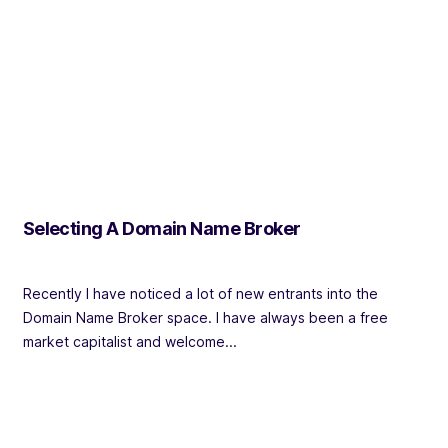
Selecting A Domain Name Broker
Recently I have noticed a lot of new entrants into the
Domain Name Broker space. I have always been a free
market capitalist and welcome...