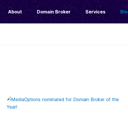
About
Domain Broker
Services
Blo