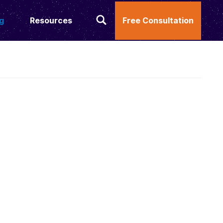
g
Resources
Free Consultation