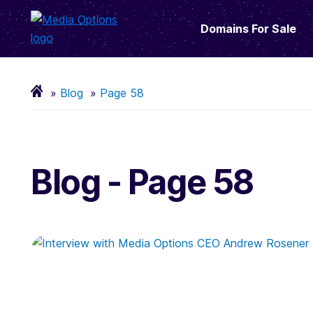
Domains For Sale
Blog
Page 58
Blog - Page 58