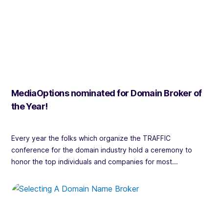
MediaOptions nominated for Domain Broker of
the Year!
Every year the folks which organize the TRAFFIC
conference for the domain industry hold a ceremony to
honor the top individuals and companies for most...