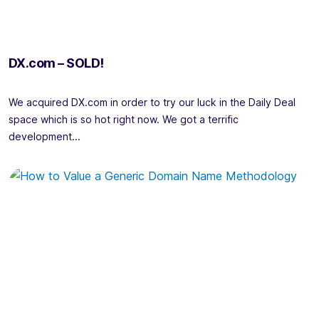
DX.com – SOLD!
We acquired DX.com in order to try our luck in the Daily Deal
space which is so hot right now. We got a terrific
development...