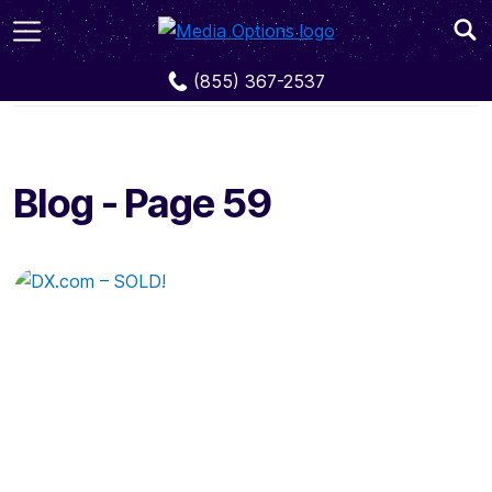
Blog
Page 59
(855) 367-2537
Blog - Page 59