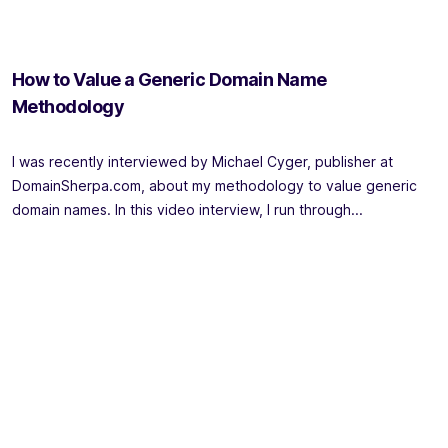
How to Value a Generic Domain Name
Methodology
I was recently interviewed by Michael Cyger, publisher at
DomainSherpa.com, about my methodology to value generic
domain names. In this video interview, I run through...