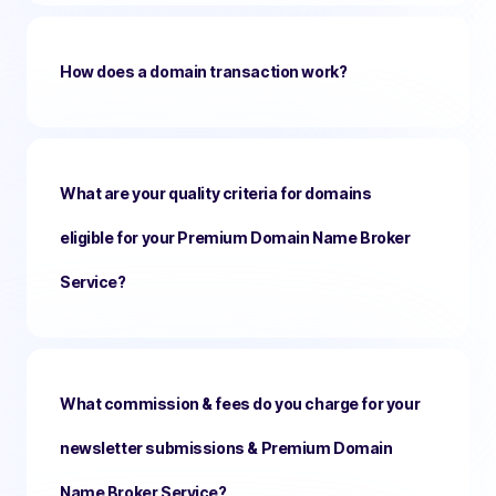
How does a domain transaction work?
What are your quality criteria for domains
eligible for your Premium Domain Name Broker
Service?
What commission & fees do you charge for your
newsletter submissions & Premium Domain
Name Broker Service?