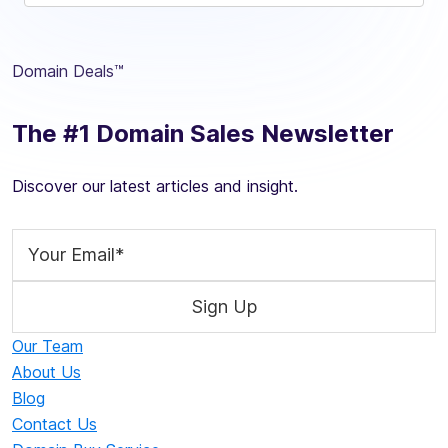
Domain Deals™
The #1 Domain Sales Newsletter
Discover our latest articles and insight.
Our Team
About Us
Blog
Contact Us