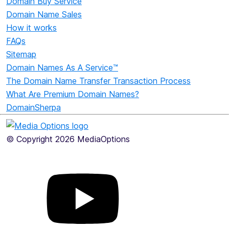
Domain Buy Service
Domain Name Sales
How it works
FAQs
Sitemap
Domain Names As A Service™
The Domain Name Transfer Transaction Process
What Are Premium Domain Names?
DomainSherpa
© Copyright 2026 MediaOptions