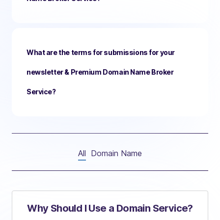
What are the terms for submissions for your
newsletter & Premium Domain Name Broker
Service?
All
Domain Name
Why Should I Use a Domain Service?