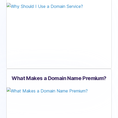
What Makes a Domain Name Premium?