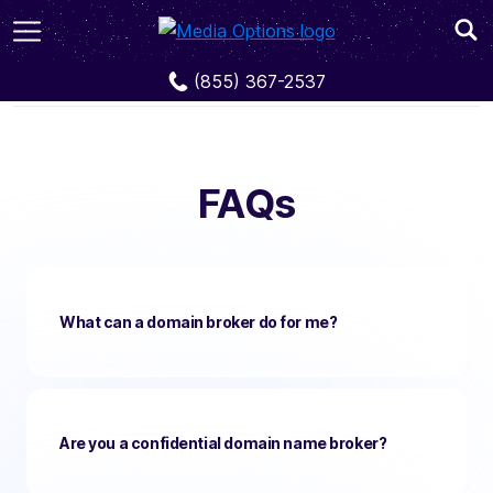
FAQs
(855) 367-2537
FAQs
What can a domain broker do for me?
Are you a confidential domain name broker?