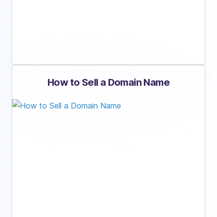
How to Sell a Domain Name