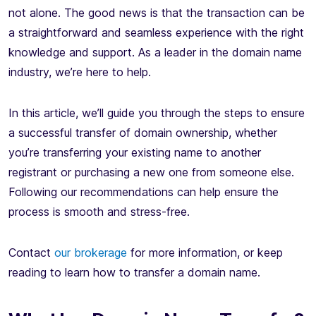
not alone. The good news is that the transaction can be
a straightforward and seamless experience with the right
knowledge and support. As a leader in the domain name
industry, we’re here to help.
In this article, we’ll guide you through the steps to ensure
a successful transfer of domain ownership, whether
you’re transferring your existing name to another
registrant or purchasing a new one from someone else.
Following our recommendations can help ensure the
process is smooth and stress-free.
Contact
our brokerage
for more information, or keep
reading to learn how to transfer a domain name.