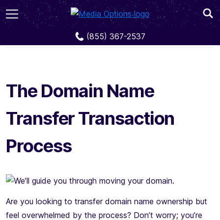
The Domain Name Transfer Transaction Process
(855) 367-2537
The Domain Name
Transfer Transaction
Process
Are you looking to transfer domain name ownership but
feel overwhelmed by the process? Don’t worry; you’re