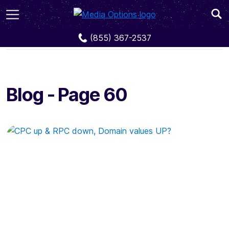
Blog
Page 60
(855) 367-2537
Blog - Page 60