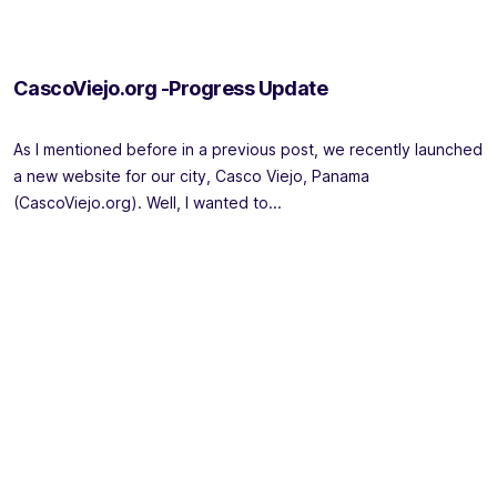
CascoViejo.org -Progress Update
As I mentioned before in a previous post, we recently launched
a new website for our city, Casco Viejo, Panama
(CascoViejo.org). Well, I wanted to...