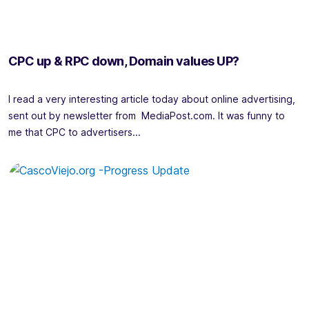
CPC up & RPC down, Domain values UP?
I read a very interesting article today about online advertising,
sent out by newsletter from MediaPost.com. It was funny to
me that CPC to advertisers...