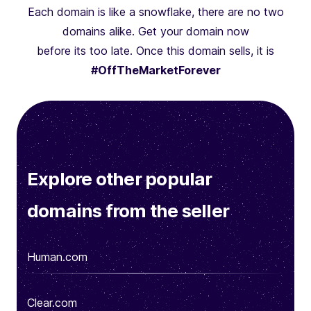
Each domain is like a snowflake, there are no two
domains alike. Get your domain now
before its too late. Once this domain sells, it is
#OffTheMarketForever
Explore other popular
domains from the seller
Human.com
Clear.com