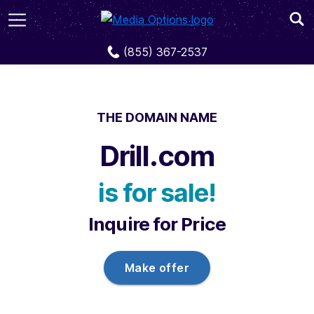
Domains
Drill.com
(855) 367-2537
THE DOMAIN NAME
Drill.com
is for sale!
Inquire for Price
Make offer