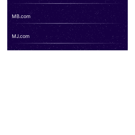
MB.com
MJ.com
DS.com
Cost.com
See more domains