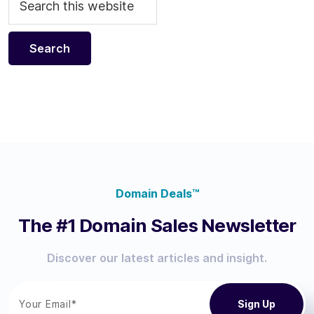
Domain Deals™
The #1 Domain Sales Newsletter
Discover our latest articles and insight.