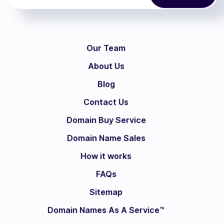
Our Team
About Us
Blog
Contact Us
Domain Buy Service
Domain Name Sales
How it works
FAQs
Sitemap
Domain Names As A Service™